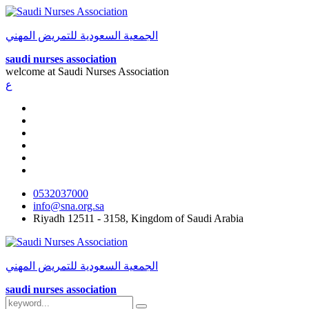
الجمعية السعودية للتمريض المهني
saudi nurses association
welcome at
Saudi Nurses Association
ع
0532037000
info@sna.org.sa
Riyadh 12511 - 3158, Kingdom of Saudi Arabia
الجمعية السعودية للتمريض المهني
saudi nurses association