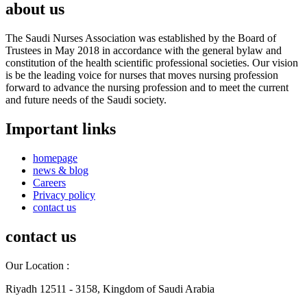
about us
The Saudi Nurses Association was established by the Board of
Trustees in May 2018 in accordance with the general bylaw and
constitution of the health scientific professional societies. Our vision
is be the leading voice for nurses that moves nursing profession
forward to advance the nursing profession and to meet the current
and future needs of the Saudi society.
Important links
homepage
news & blog
Careers
Privacy policy
contact us
contact us
Our Location :
Riyadh 12511 - 3158, Kingdom of Saudi Arabia