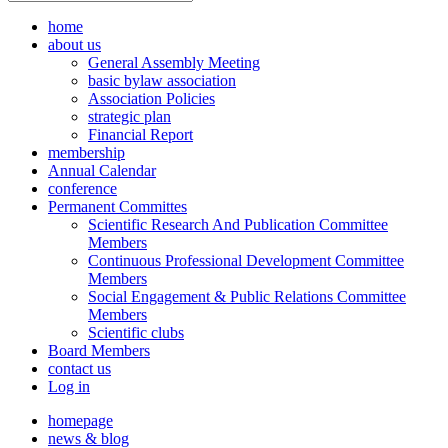
home
about us
General Assembly Meeting
basic bylaw association
Association Policies
strategic plan
Financial Report
membership
Annual Calendar
conference
Permanent Committes
Scientific Research And Publication Committee
Members
Continuous Professional Development Committee
Members
Social Engagement & Public Relations Committee
Members
Scientific clubs
Board Members
contact us
Log in
homepage
news & blog