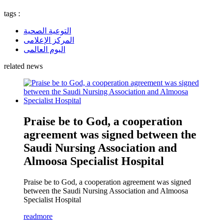
tags :
التوعية الصحية
المركز الإعلامى
اليوم العالمى
related news
Praise be to God, a cooperation
agreement was signed between the
Saudi Nursing Association and
Almoosa Specialist Hospital
Praise be to God, a cooperation agreement was signed
between the Saudi Nursing Association and Almoosa
Specialist Hospital
readmore