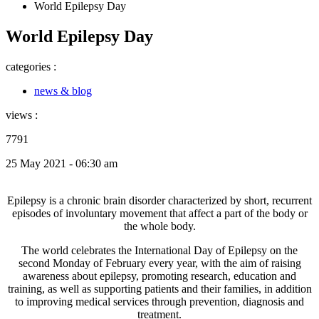
World Epilepsy Day
World Epilepsy Day
categories :
news & blog
views :
7791
25 May 2021 - 06:30 am
Epilepsy is a chronic brain disorder characterized by short, recurrent
episodes of involuntary movement that affect a part of the body or
the whole body.
The world celebrates the International Day of Epilepsy on the
second Monday of February every year, with the aim of raising
awareness about epilepsy, promoting research, education and
training, as well as supporting patients and their families, in addition
to improving medical services through prevention, diagnosis and
treatment.