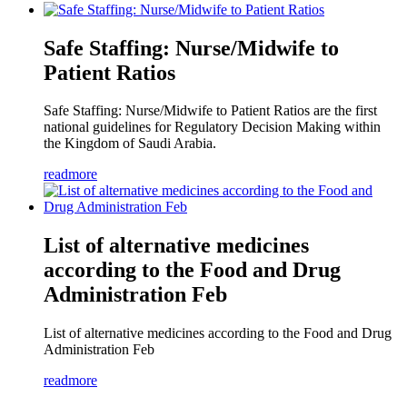
Safe Staffing: Nurse/Midwife to
Patient Ratios
Safe Staffing: Nurse/Midwife to Patient Ratios are the first
national guidelines for Regulatory Decision Making within
the Kingdom of Saudi Arabia.
readmore
List of alternative medicines
according to the Food and Drug
Administration Feb
List of alternative medicines according to the Food and Drug
Administration Feb
readmore