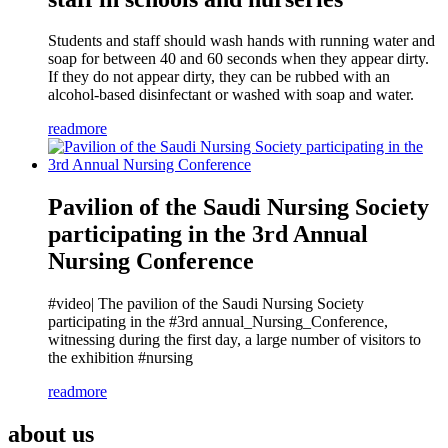
Students and staff should wash hands with running water and
soap for between 40 and 60 seconds when they appear dirty.
If they do not appear dirty, they can be rubbed with an
alcohol-based disinfectant or washed with soap and water.
readmore
Pavilion of the Saudi Nursing Society
participating in the 3rd Annual
Nursing Conference
#video| The pavilion of the Saudi Nursing Society
participating in the #3rd annual_Nursing_Conference,
witnessing during the first day, a large number of visitors to
the exhibition #nursing
readmore
about us