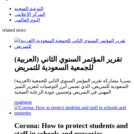
التوعية الصحية
المركز الإعلامى
اليوم العالمى
related news
(العربية) تقرير المؤتمر السنوي الثاني
للجمعية السعودية للتمريض
(العربية) يسرنا مشاركة تقرير المؤتمر السنوي الثاني للجمعية
السعودية للتمريض، الذي تضمن أبرز التوصيات لتعزيز التميز
المهني في التمريض وتحسين جودة الرعاية الصحية
readmore
Corona: How to protect students and
staff in schools and nurseries