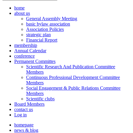
home
about us
General Assembly Meeting
basic bylaw association
Association Policies
strategic plan
Financial Report
membership
Annual Calendar
conference
Permanent Committes
Scientific Research And Publication Committee
Members
Continuous Professional Development Committee
Members
Social Engagement & Public Relations Committee
Members
Scientific clubs
Board Members
contact us
Log in
homepage
news & blog