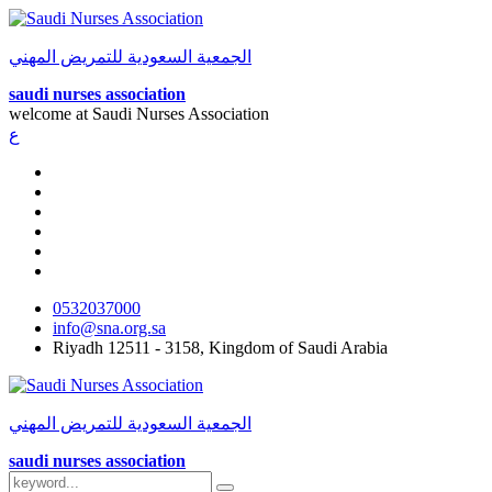
الجمعية السعودية للتمريض المهني
saudi nurses association
welcome at
Saudi Nurses Association
ع
0532037000
info@sna.org.sa
Riyadh 12511 - 3158, Kingdom of Saudi Arabia
الجمعية السعودية للتمريض المهني
saudi nurses association