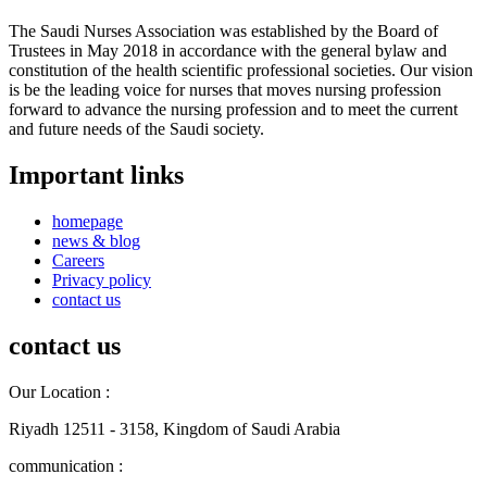
The Saudi Nurses Association was established by the Board of
Trustees in May 2018 in accordance with the general bylaw and
constitution of the health scientific professional societies. Our vision
is be the leading voice for nurses that moves nursing profession
forward to advance the nursing profession and to meet the current
and future needs of the Saudi society.
Important links
homepage
news & blog
Careers
Privacy policy
contact us
contact us
Our Location :
Riyadh 12511 - 3158, Kingdom of Saudi Arabia
communication :