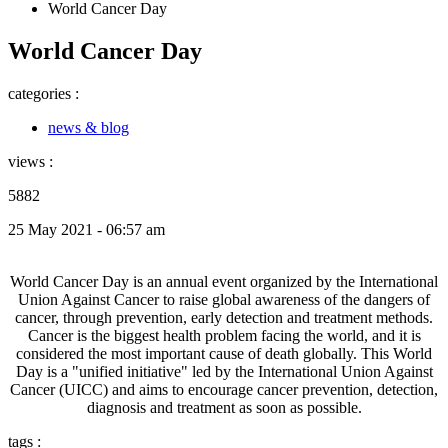
World Cancer Day
World Cancer Day
categories :
news & blog
views :
5882
25 May 2021 - 06:57 am
World Cancer Day is an annual event organized by the International
Union Against Cancer to raise global awareness of the dangers of
cancer, through prevention, early detection and treatment methods.
Cancer is the biggest health problem facing the world, and it is
considered the most important cause of death globally. This World
Day is a "unified initiative" led by the International Union Against
Cancer (UICC) and aims to encourage cancer prevention, detection,
diagnosis and treatment as soon as possible.
tags :