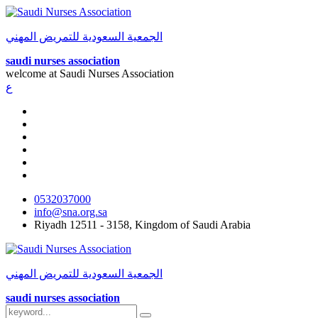
الجمعية السعودية للتمريض المهني
saudi nurses association
welcome at
Saudi Nurses Association
ع
0532037000
info@sna.org.sa
Riyadh 12511 - 3158, Kingdom of Saudi Arabia
الجمعية السعودية للتمريض المهني
saudi nurses association