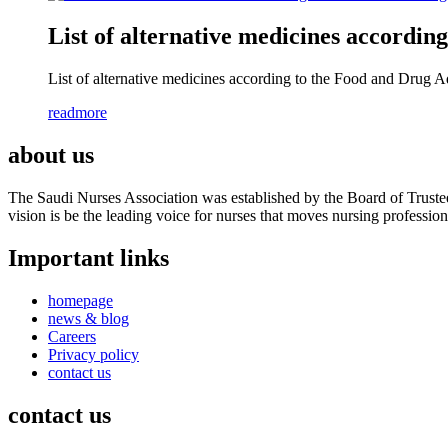
List of alternative medicines accordi
List of alternative medicines according to the Food and Drug A
readmore
about us
The Saudi Nurses Association was established by the Board of Trustees
vision is be the leading voice for nurses that moves nursing professio
Important links
homepage
news & blog
Careers
Privacy policy
contact us
contact us