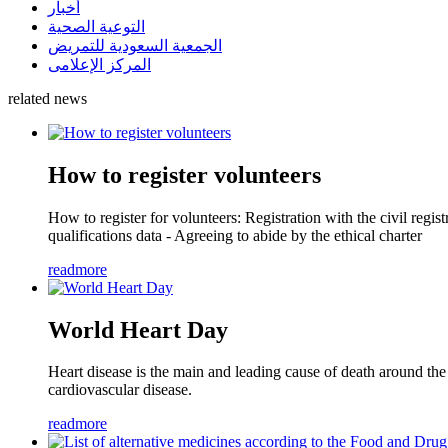
أخبار
التوعية الصحية
الجمعية السعودية للتمريض
المركز الإعلامى
related news
How to register volunteers
How to register for volunteers: Registration with the civil reg
qualifications data - Agreeing to abide by the ethical charter
readmore
World Heart Day
Heart disease is the main and leading cause of death around the
cardiovascular disease.
readmore