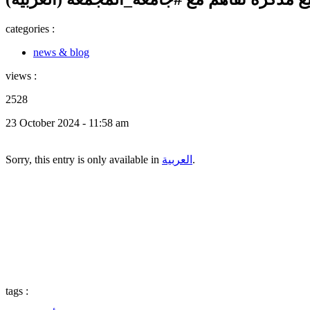
categories :
news & blog
views :
2528
23 October 2024 - 11:58 am
Sorry, this entry is only available in
العربية
.
tags :