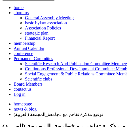
home
about us
General Assembly Meeting
basic bylaw association
Association Policies
strategic plan
Financial Report
membership
Annual Calendar
conference
Permanent Committes
Scientific Research And Publication Committee Member
Continuous Professional Development Committee Memb
Social Engagement & Public Relations Committee Memb
Scientific clubs
Board Members
contact us
Log in
homepage
news & blog
(العربية) توقيع مذكرة تفاهم مع #جامعة_المجمعة
(العربية) توقيع مذكرة تفاهم مع #جامعة_الم