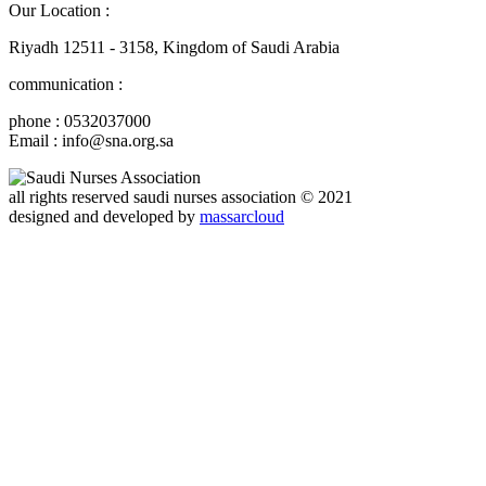
Our Location :
Riyadh 12511 - 3158, Kingdom of Saudi Arabia
communication :
phone : 0532037000
Email : info@sna.org.sa
all rights reserved
saudi nurses association
© 2021
designed and developed by
massarcloud