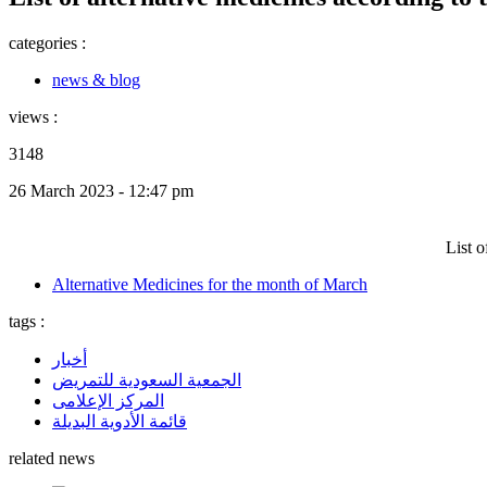
categories :
news & blog
views :
3148
26 March 2023 - 12:47 pm
List 
Alternative Medicines for the month of March
tags :
أخبار
الجمعية السعودية للتمريض
المركز الإعلامى
قائمة الأدوية البديلة
related news