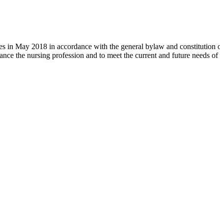
 in May 2018 in accordance with the general bylaw and constitution of th
nce the nursing profession and to meet the current and future needs of 