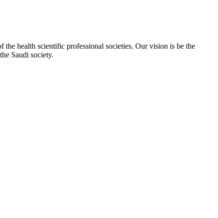
e health scientific professional societies. Our vision is be the
the Saudi society.