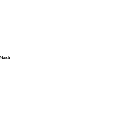
 March