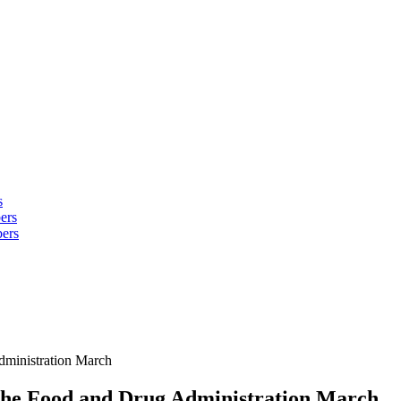
s
ers
ers
Administration March
o the Food and Drug Administration March