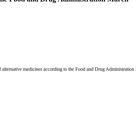
of alternative medicines according to the Food and Drug Administration