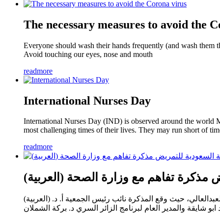
The necessary measures to avoid the C
Everyone should wash their hands frequently (and wash them th
Avoid touching our eyes, nose and mouth
readmore
International Nurses Day
International Nurses Day (IND) is observed around the world Ma
most challenging times of their lives. They may run short of ti
readmore
(العربية) وقعت الجمعية السعودية ل
(العربية) وقعت الجمعية السعودية للتمريض مذكرة تفاهم مع وزارة الصحة ممثلة بالادارة العامة للزائر السري برعاية مساعد وزير الصحة د. محمد العبدالعالي، حيث وقع المذكرة نائب رئيس الجمعية أ. د.
أحمد ابو شايقة والمدير العام لبرنامج الزائر السري د. بركة ال