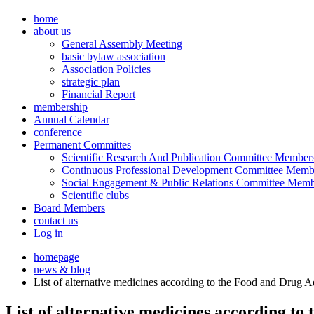
home
about us
General Assembly Meeting
basic bylaw association
Association Policies
strategic plan
Financial Report
membership
Annual Calendar
conference
Permanent Committes
Scientific Research And Publication Committee Member
Continuous Professional Development Committee Memb
Social Engagement & Public Relations Committee Memb
Scientific clubs
Board Members
contact us
Log in
homepage
news & blog
List of alternative medicines according to the Food and Drug 
List of alternative medicines according t