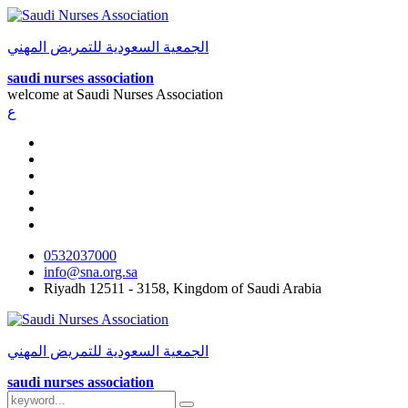
الجمعية السعودية للتمريض المهني
saudi nurses association
welcome at
Saudi Nurses Association
ع
0532037000
info@sna.org.sa
Riyadh 12511 - 3158, Kingdom of Saudi Arabia
الجمعية السعودية للتمريض المهني
saudi nurses association