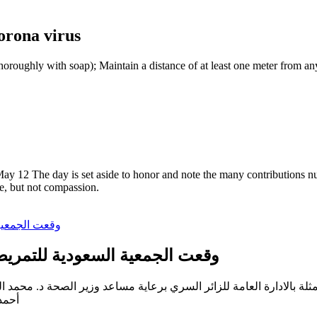
orona virus
oroughly with soap); Maintain a distance of at least one meter from an
y 12 The day is set aside to honor and note the many contributions nur
me, but not compassion.
لتمريض مذكرة تفاهم مع وزارة الصحة
شملان