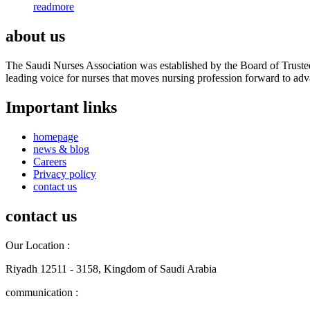
readmore
about us
The Saudi Nurses Association was established by the Board of Trustees
leading voice for nurses that moves nursing profession forward to adva
Important links
homepage
news & blog
Careers
Privacy policy
contact us
contact us
Our Location :
Riyadh 12511 - 3158, Kingdom of Saudi Arabia
communication :