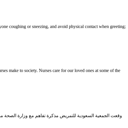
yone coughing or sneezing, and avoid physical contact when greeting;
ses make to society. Nurses care for our loved ones at some of the