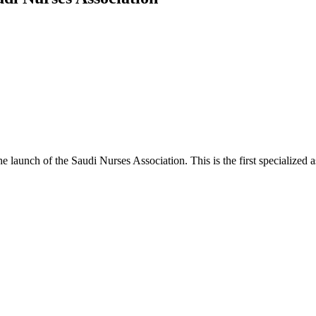
 launch of the Saudi Nurses Association. This is the first specialized a