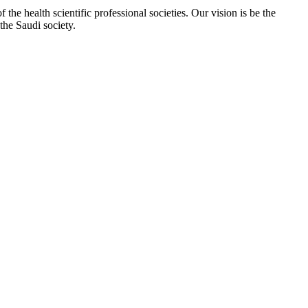
e health scientific professional societies. Our vision is be the
the Saudi society.