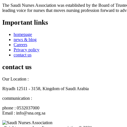
The Saudi Nurses Association was established by the Board of Trustees
leading voice for nurses that moves nursing profession forward to adva
Important links
homepage
news & blog
Careers
Privacy policy
contact us
contact us
Our Location :
Riyadh 12511 - 3158, Kingdom of Saudi Arabia
communication :
phone : 0532037000
Email : info@sna.org.sa