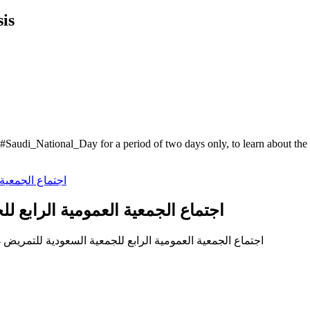
is
he #Saudi_National_Day for a period of two days only, to learn about 
مية الرابع للجمعية السعودية للتمريض 2024م
(العربية) اجتماع الجمعية العمومية الرابع للجمعية السعودية للتمريض 2024م وانتخاب مجلس الادارة الجديد في الدورة الثانية