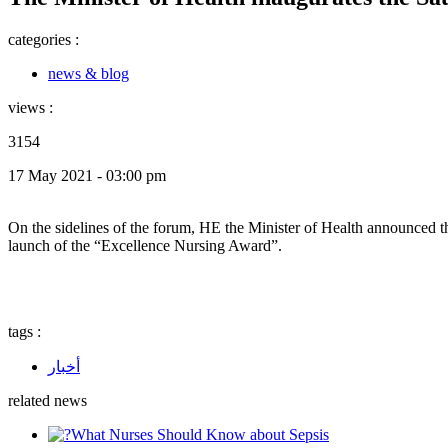
categories :
news & blog
views :
3154
17 May 2021 - 03:00 pm
On the sidelines of the forum, HE the Minister of Health announced the
launch of the “Excellence Nursing Award”.
tags :
أخبار
related news