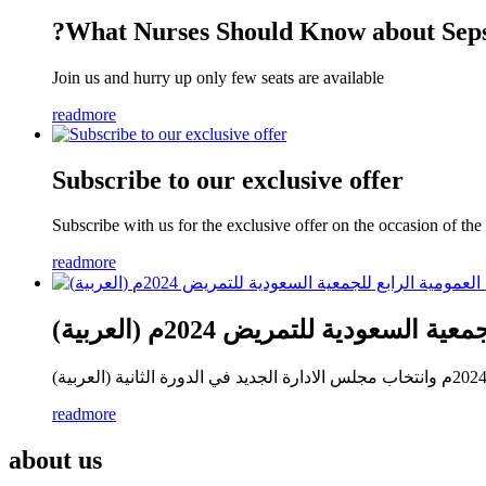
?What Nurses Should Know about Seps
Join us and hurry up only few seats are available
readmore
Subscribe to our exclusive offer
Subscribe with us for the exclusive offer on the occasion of t
readmore
(العربية) اجتماع الجمعية العمو
readmore
about us