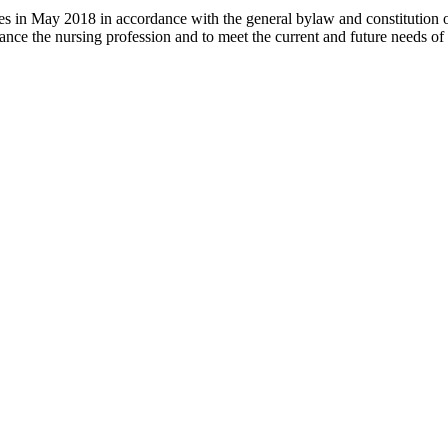
 in May 2018 in accordance with the general bylaw and constitution of th
nce the nursing profession and to meet the current and future needs of 