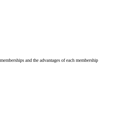
the memberships and the advantages of each membership