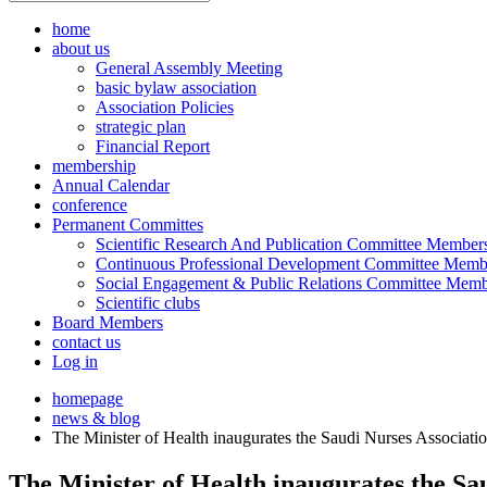
home
about us
General Assembly Meeting
basic bylaw association
Association Policies
strategic plan
Financial Report
membership
Annual Calendar
conference
Permanent Committes
Scientific Research And Publication Committee Member
Continuous Professional Development Committee Memb
Social Engagement & Public Relations Committee Memb
Scientific clubs
Board Members
contact us
Log in
homepage
news & blog
The Minister of Health inaugurates the Saudi Nurses Associati
The Minister of Health inaugurates the Sa