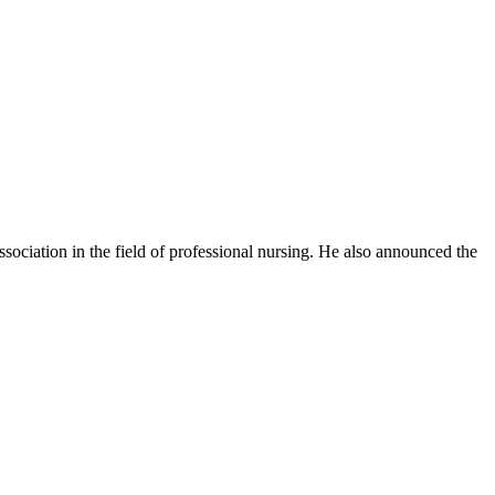
ssociation in the field of professional nursing. He also announced the