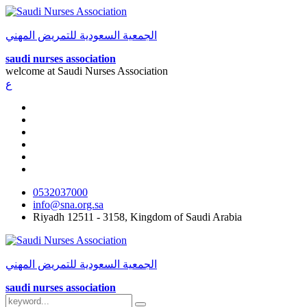
الجمعية السعودية للتمريض المهني
saudi nurses association
welcome at
Saudi Nurses Association
ع
0532037000
info@sna.org.sa
Riyadh 12511 - 3158, Kingdom of Saudi Arabia
الجمعية السعودية للتمريض المهني
saudi nurses association