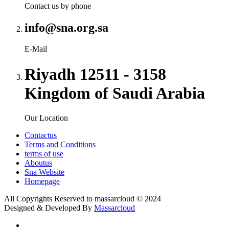
Contact us by phone
info@sna.org.sa
E-Mail
Riyadh 12511 - 3158
Kingdom of Saudi Arabia
Our Location
Contactus
Terms and Conditions
terms of use
Aboutus
Sna Website
Homepage
All Copyrights Reserved to
massarcloud
© 2024
Designed & Developed By
Massarcloud