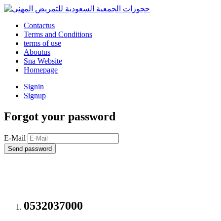
Contactus
Terms and Conditions
terms of use
Aboutus
Sna Website
Homepage
Signin
Signup
Forgot your password
E-Mail
Send password
0532037000