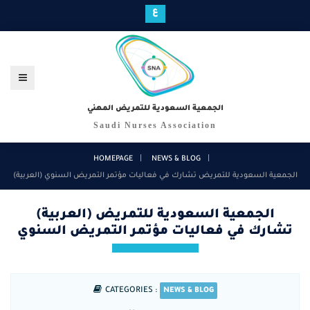
ع
الجمعية السعودية للتمريض المهني
Saudi Nurses Association
HOMEPAGE
NEWS & BLOG
(العربية) الجمعية السعودية للتمريض تشارك في فعاليات مؤتمر التمريض السنوي
(العربية) الجمعية السعودية للتمريض
تشارك في فعاليات مؤتمر التمريض السنوي
CATEGORIES :
NEWS & BLOG