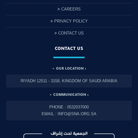
CAREERS
PRIVACY POLICY
CONTACT US
CONTACT US
OUR LOCATION :
RIYADH 12511 - 3158, KINGDOM OF SAUDI ARABIA
COMMUNICATION :
PHONE : 0532037000
EMAIL : INFO@SNA.ORG.SA