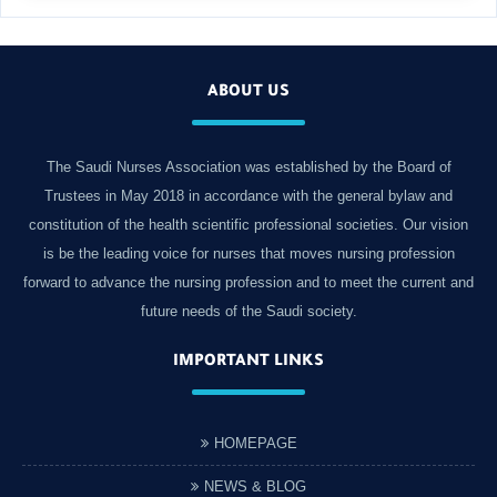
ABOUT US
The Saudi Nurses Association was established by the Board of
Trustees in May 2018 in accordance with the general bylaw and
constitution of the health scientific professional societies. Our vision
is be the leading voice for nurses that moves nursing profession
forward to advance the nursing profession and to meet the current and
future needs of the Saudi society.
IMPORTANT LINKS
HOMEPAGE
NEWS & BLOG