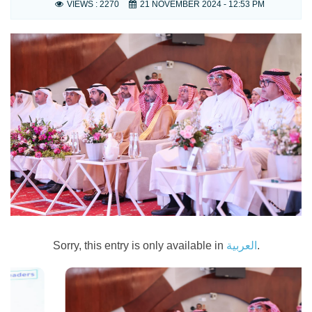
VIEWS :
2270
21 NOVEMBER 2024 - 12:53 PM
Sorry, this entry is only available in
العربية
.