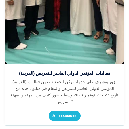
(العربية) فعاليات المؤتمر الدولي العاشر للتمريض
(العربية) يزور ويشرف على خدمات ركن الجمعية ضمن فعاليات
المؤتمر الدولي العاشر للتمريض والمقام في هيلتون جدة من
تاريخ 27 - 29 نوفمبر 2023 وسط حضور كثيف من المهتمين بمهنة
#التمريض
READMORE