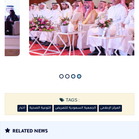
TAGS :
أخبار
التوعية الصحية
الجمعية السعودية للتمريض
المركز الإعلامى
RELATED NEWS