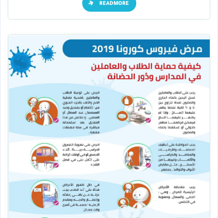
READMORE