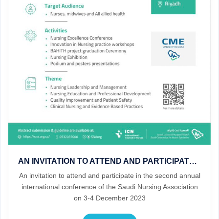
AN INVITATION TO ATTEND AND PARTICIPATE IN THE SECOND ANNUAL INTERNATIONAL CONFERENCE OF THE SAUDI NURSING ASSOCIATION ON 3-4 DECEMBER 2023
An invitation to attend and participate in the second annual
international conference of the Saudi Nursing Association
on 3-4 December 2023