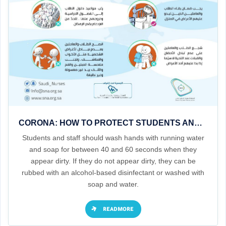
CORONA: HOW TO PROTECT STUDENTS AND STAFF IN SCHOOLS AND NURSERIES
Students and staff should wash hands with running water
and soap for between 40 and 60 seconds when they
appear dirty. If they do not appear dirty, they can be
rubbed with an alcohol-based disinfectant or washed with
soap and water.
READMORE