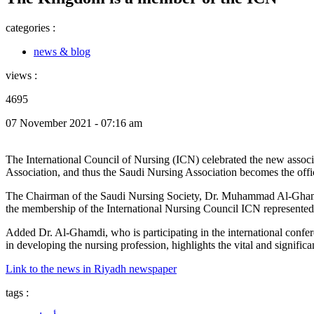
categories :
news & blog
views :
4695
07 November 2021 - 07:16 am
The International Council of Nursing (ICN) celebrated the new associat
Association, and thus the Saudi Nursing Association becomes the offi
The Chairman of the Saudi Nursing Society, Dr. Muhammad Al-Ghamdi s
the membership of the International Nursing Council ICN represented
Added Dr. Al-Ghamdi, who is participating in the international confe
in developing the nursing profession, highlights the vital and significa
Link to the news in Riyadh newspaper
tags :