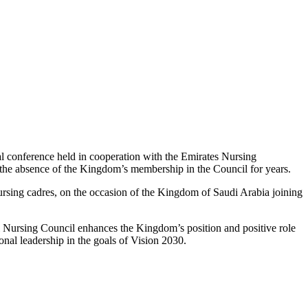
onal conference held in cooperation with the Emirates Nursing
r the absence of the Kingdom’s membership in the Council for years.
rsing cadres, on the occasion of the Kingdom of Saudi Arabia joining
al Nursing Council enhances the Kingdom’s position and positive role
ional leadership in the goals of Vision 2030.