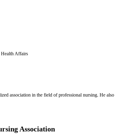
 Health Affairs
zed association in the field of professional nursing. He also
rsing Association