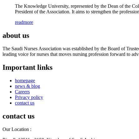
The Knowledge University, represented by the Dean of the Col
President of the Association. It aims to strengthen the profes
readmore
about us
The Saudi Nurses Association was established by the Board of Trustees
leading voice for nurses that moves nursing profession forward to adva
Important links
homepage
news & blog
Careers
Privacy policy
contact us
contact us
Our Location :