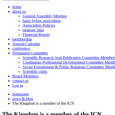
home
about us
General Assembly Meeting
basic bylaw association
Association Policies
strategic plan
Financial Report
membership
Annual Calendar
conference
Permanent Committes
Scientific Research And Publication Committee Member
Continuous Professional Development Committee Memb
Social Engagement & Public Relations Committee Memb
Scientific clubs
Board Members
contact us
Log in
homepage
news & blog
The Kingdom is a member of the ICN
The Kingdom is a member of the ICN