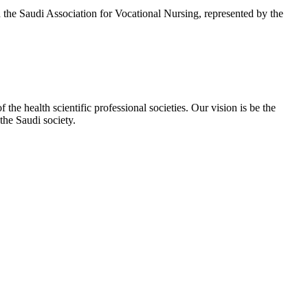
he Saudi Association for Vocational Nursing, represented by the
e health scientific professional societies. Our vision is be the
the Saudi society.