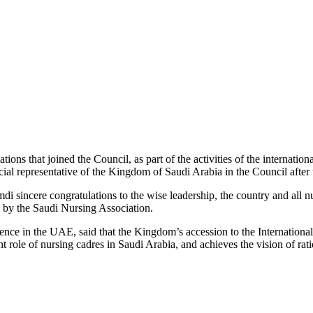
ions that joined the Council, as part of the activities of the internati
cial representative of the Kingdom of Saudi Arabia in the Council afte
incere congratulations to the wise leadership, the country and all nu
 by the Saudi Nursing Association.
rence in the UAE, said that the Kingdom’s accession to the Internation
nt role of nursing cadres in Saudi Arabia, and achieves the vision of rat