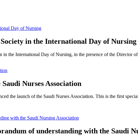
 Society in the International Day of Nursing
 in the International Day of Nursing, in the presence of the Director of
e Saudi Nurses Association
ed the launch of the Saudi Nurses Association. This is the first speciali
andum of understanding with the Saudi Nu