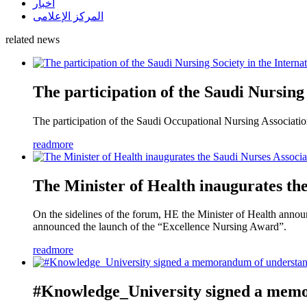
أخبار
المركز الإعلامى
related news
The participation of the Saudi Nursing
The participation of the Saudi Occupational Nursing Association
readmore
The Minister of Health inaugurates th
On the sidelines of the forum, HE the Minister of Health announc
announced the launch of the “Excellence Nursing Award”.
readmore
#Knowledge_University signed a memor