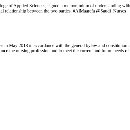
lege of Applied Sciences, signed a memorandum of understanding with t
sional relationship between the two parties. #AlMaarefa @Saudi_Nurses
 in May 2018 in accordance with the general bylaw and constitution of th
nce the nursing profession and to meet the current and future needs of 