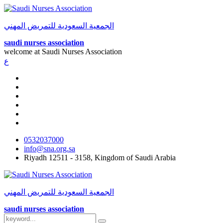
الجمعية السعودية للتمريض المهني
saudi nurses association
welcome at
Saudi Nurses Association
ع
0532037000
info@sna.org.sa
Riyadh 12511 - 3158, Kingdom of Saudi Arabia
الجمعية السعودية للتمريض المهني
saudi nurses association