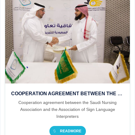
COOPERATION AGREEMENT BETWEEN THE SAUDI NURSING ASSOCIATION AND THE ASSOCIATION OF SIGN LANGUAGE INTERPRETERS
Cooperation agreement between the Saudi Nursing
Association and the Association of Sign Language
Interpreters
READMORE