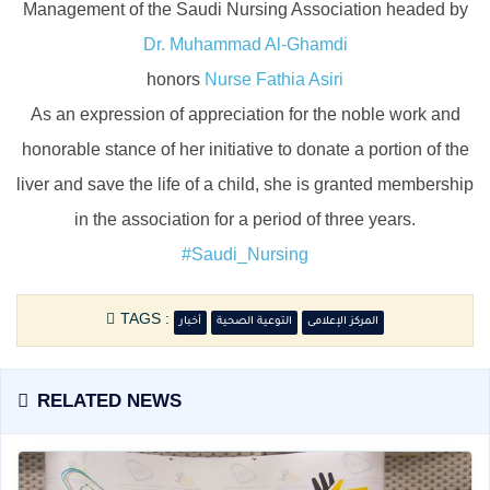
Management of the Saudi Nursing Association headed by
Dr. Muhammad Al-Ghamdi
honors
Nurse Fathia Asiri
As an expression of appreciation for the noble work and
honorable stance of her initiative to donate a portion of the
liver and save the life of a child, she is granted membership
in the association for a period of three years.
#Saudi_Nursing
TAGS :
أخبار
التوعية الصحية
المركز الإعلامى
RELATED NEWS