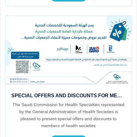
SPECIAL OFFERS AND DISCOUNTS FOR MEMBERS OF HEALTH ASSOCIATIONS
The Saudi Commission for Health Specialties represented
by the General Administration of Health Societies is
pleased to present special offers and discounts to
members of health societies