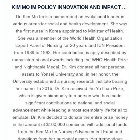
KIM MO IM POLICY INNOVATION AND IMPACT AWARD 2023
Dr. Kim Mo Im is a pioneer and an evolutional leader in
various areas for social and health development. She was
the first nurse in Korea appointed to Minister of Health.
She was a member of the World Health Organization
Expert Panel of Nursing for 20 years and ICN President
from 1989 to 1993. Her contribution is aptly described by
many international awards including the WHO Health Prize
and Nightingale Medal. Dr. Kim donated all her personal
assets to Yonsei University and, in her honor, the
University established a nursing research institute bearing
her name. In 2015, Dr. Kim received the Yu Ilhan Prize,
which is given biannually to a person who has made
significant contributions to national and social
advancement while leading a most exemplary life for all to
emulate. Dr. Kim decided to donate the entire prize money
in the amount of $100,000 combined with additional funds
from the Kim Mo Im Nursing Advancement Fund and
donations from her personal assets. Her tremendous