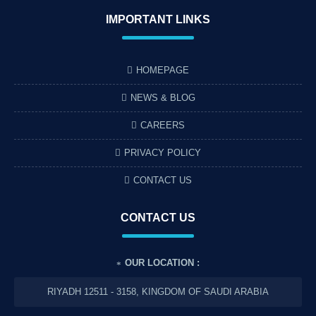
IMPORTANT LINKS
HOMEPAGE
NEWS & BLOG
CAREERS
PRIVACY POLICY
CONTACT US
CONTACT US
OUR LOCATION :
RIYADH 12511 - 3158, KINGDOM OF SAUDI ARABIA