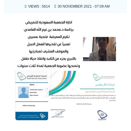
VIEWS :
5614
30 NOVEMBER 2021 - 07:09 AM