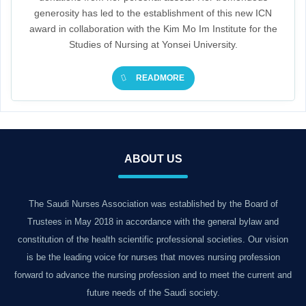
generosity has led to the establishment of this new ICN
award in collaboration with the Kim Mo Im Institute for the
Studies of Nursing at Yonsei University.
READMORE
ABOUT US
The Saudi Nurses Association was established by the Board of
Trustees in May 2018 in accordance with the general bylaw and
constitution of the health scientific professional societies. Our vision
is be the leading voice for nurses that moves nursing profession
forward to advance the nursing profession and to meet the current and
future needs of the Saudi society.