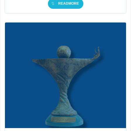
READMORE