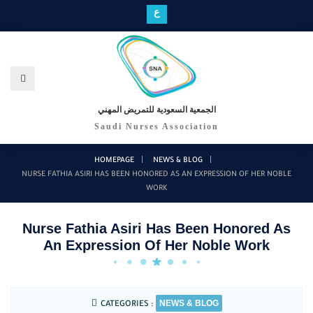
ع
الجمعية السعودية للتمريض المهني
Saudi Nurses Association
HOMEPAGE
NEWS & BLOG
NURSE FATHIA ASIRI HAS BEEN HONORED AS AN EXPRESSION OF HER NOBLE
WORK
Nurse Fathia Asiri Has Been Honored As
An Expression Of Her Noble Work
NEWS & BLOG
CATEGORIES :