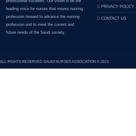
professional societies. Our vision is be the
PRIVACY POLICY
leading voice for nurses that moves nursing
profession forward to advance the nursing
CONTACT US
profession and to meet the current and
future needs of the Saudi society.
ALL RIGHTS RESERVED
SAUDI NURSES ASSOCIATION
© 2021