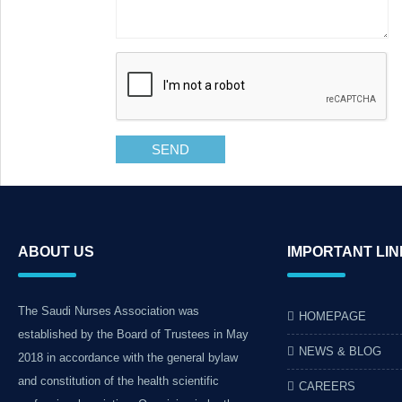
SEND
ABOUT US
IMPORTANT LI
The Saudi Nurses Association was
HOMEPAGE
established by the Board of Trustees in May
NEWS & BLOG
2018 in accordance with the general bylaw
and constitution of the health scientific
CAREERS