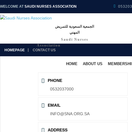
WELCOME AT
SAUDI NURSES ASSOCIATION
05320
الجمعية السعودية للتمريض
المهني
Saudi Nurses
Association
HOMEPAGE
CONTACT US
HOME
ABOUT US
MEMBERSHI
PHONE
0532037000
EMAIL
INFO@SNA.ORG.SA
ADDRESS