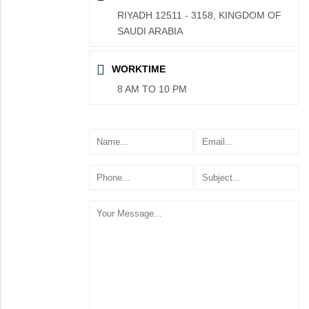
RIYADH 12511 - 3158, KINGDOM OF
SAUDI ARABIA
WORKTIME
8 AM TO 10 PM