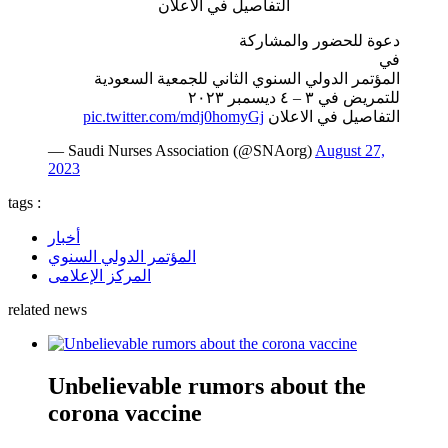
التفاصيل في الاعلان
دعوة للحضور والمشاركة
في
المؤتمر الدولي السنوي الثاني للجمعية السعودية
للتمريض في ٣ – ٤ ديسمبر ٢٠٢٣
pic.twitter.com/mdj0homyGj
التفاصيل في الاعلان
— Saudi Nurses Association (@SNAorg)
August 27,
2023
tags :
أخبار
المؤتمر الدولي السنوي
المركز الإعلامى
related news
Unbelievable rumors about the
corona vaccine