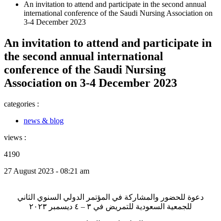
An invitation to attend and participate in the second annual
international conference of the Saudi Nursing Association on
3-4 December 2023
An invitation to attend and participate in
the second annual international
conference of the Saudi Nursing
Association on 3-4 December 2023
categories :
news & blog
views :
4190
27 August 2023 - 08:21 am
دعوة للحضور والمشاركة في المؤتمر الدولي السنوي الثاني
للجمعية السعودية للتمريض في ٣ – ٤ ديسمبر ٢٠٢٣