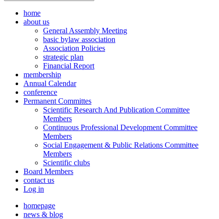
home
about us
General Assembly Meeting
basic bylaw association
Association Policies
strategic plan
Financial Report
membership
Annual Calendar
conference
Permanent Committes
Scientific Research And Publication Committee
Members
Continuous Professional Development Committee
Members
Social Engagement & Public Relations Committee
Members
Scientific clubs
Board Members
contact us
Log in
homepage
news & blog