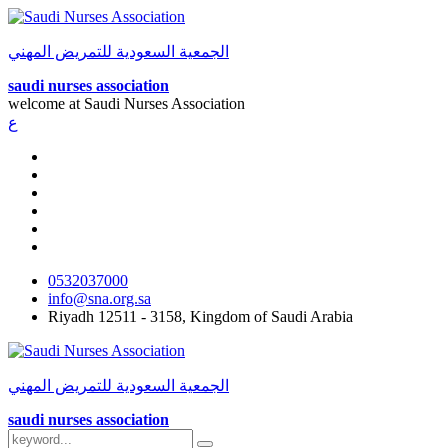
الجمعية السعودية للتمريض المهني
saudi nurses association
welcome at
Saudi Nurses Association
ع
0532037000
info@sna.org.sa
Riyadh 12511 - 3158, Kingdom of Saudi Arabia
الجمعية السعودية للتمريض المهني
saudi nurses association