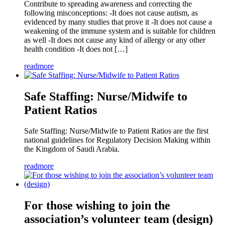
Contribute to spreading awareness and correcting the
following misconceptions: -It does not cause autism, as
evidenced by many studies that prove it -It does not cause a
weakening of the immune system and is suitable for children
as well -It does not cause any kind of allergy or any other
health condition -It does not […]
readmore
Safe Staffing: Nurse/Midwife to
Patient Ratios
Safe Staffing: Nurse/Midwife to Patient Ratios are the first
national guidelines for Regulatory Decision Making within
the Kingdom of Saudi Arabia.
readmore
For those wishing to join the
association’s volunteer team (design)