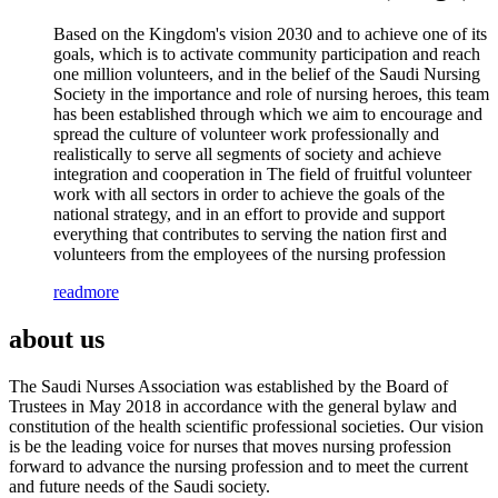
Based on the Kingdom's vision 2030 and to achieve one of its
goals, which is to activate community participation and reach
one million volunteers, and in the belief of the Saudi Nursing
Society in the importance and role of nursing heroes, this team
has been established through which we aim to encourage and
spread the culture of volunteer work professionally and
realistically to serve all segments of society and achieve
integration and cooperation in The field of fruitful volunteer
work with all sectors in order to achieve the goals of the
national strategy, and in an effort to provide and support
everything that contributes to serving the nation first and
volunteers from the employees of the nursing profession
readmore
about us
The Saudi Nurses Association was established by the Board of
Trustees in May 2018 in accordance with the general bylaw and
constitution of the health scientific professional societies. Our vision
is be the leading voice for nurses that moves nursing profession
forward to advance the nursing profession and to meet the current
and future needs of the Saudi society.