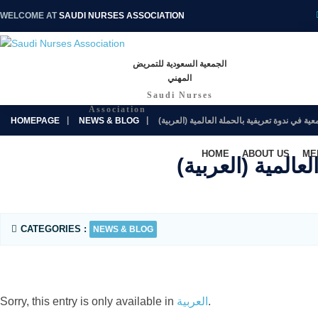
WELCOME AT
SAUDI NURSES ASSOCIATION
الجمعية السعودية للتمريض
المهني
Saudi Nurses
Association
HOMEPAGE
NEWS & BLOG
(العربية) سعادة رئيس الجمعية في ندوة تعري
HOME
ABOUT US
ME
(العربية
CATEGORIES :
NEWS & BLOG
Sorry, this entry is only available in
العربية
.