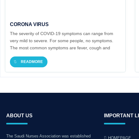
CORONA VIRUS
The severity of COVID-19 symptoms can range from
very mild to severe. For some people, no symptoms.
The most common symptoms are fever, cough and
fatigue.
READMORE
ABOUT US
IMPORTANT L
The Saudi Nurses Association was established
HOMEPAGE