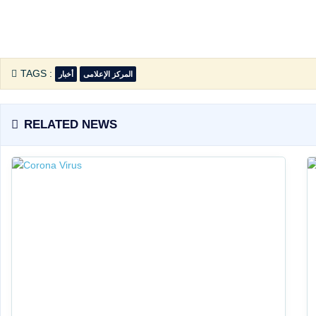
TAGS :
أخبار
المركز الإعلامى
RELATED NEWS