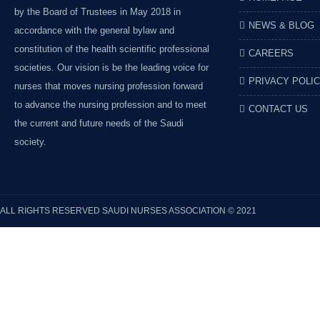
by the Board of Trustees in May 2018 in
NEWS & BLOG
accordance with the general bylaw and
constitution of the health scientific professional
CAREERS
societies. Our vision is be the leading voice for
PRIVACY POLI
nurses that moves nursing profession forward
to advance the nursing profession and to meet
CONTACT US
the current and future needs of the Saudi
society.
ALL RIGHTS RESERVED
SAUDI NURSES ASSOCIATION
© 2021