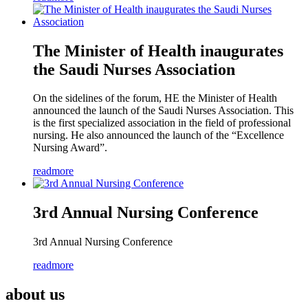
The Minister of Health inaugurates
the Saudi Nurses Association
On the sidelines of the forum, HE the Minister of Health
announced the launch of the Saudi Nurses Association. This
is the first specialized association in the field of professional
nursing. He also announced the launch of the “Excellence
Nursing Award”.
readmore
3rd Annual Nursing Conference
3rd Annual Nursing Conference
readmore
about us