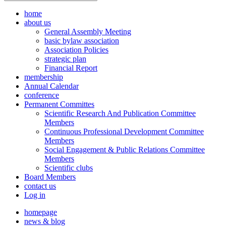
home
about us
General Assembly Meeting
basic bylaw association
Association Policies
strategic plan
Financial Report
membership
Annual Calendar
conference
Permanent Committes
Scientific Research And Publication Committee
Members
Continuous Professional Development Committee
Members
Social Engagement & Public Relations Committee
Members
Scientific clubs
Board Members
contact us
Log in
homepage
news & blog