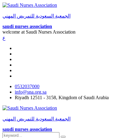
الجمعية السعودية للتمريض المهني
saudi nurses association
welcome at
Saudi Nurses Association
ع
0532037000
info@sna.org.sa
Riyadh 12511 - 3158, Kingdom of Saudi Arabia
الجمعية السعودية للتمريض المهني
saudi nurses association