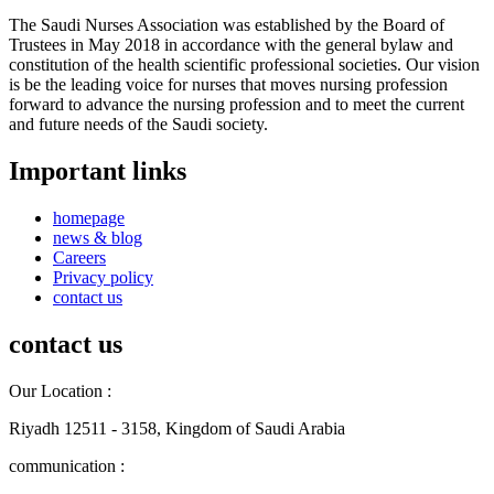
The Saudi Nurses Association was established by the Board of
Trustees in May 2018 in accordance with the general bylaw and
constitution of the health scientific professional societies. Our vision
is be the leading voice for nurses that moves nursing profession
forward to advance the nursing profession and to meet the current
and future needs of the Saudi society.
Important links
homepage
news & blog
Careers
Privacy policy
contact us
contact us
Our Location :
Riyadh 12511 - 3158, Kingdom of Saudi Arabia
communication :