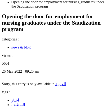
Opening the door for employment for nursing graduates under
the Saudization program
Opening the door for employment for
nursing graduates under the Saudization
program
categories :
news & blog
views :
5661
26 May 2022 - 09:20 am
Sorry, this entry is only available in
العربية
.
tags :
أخبار
التوظيف