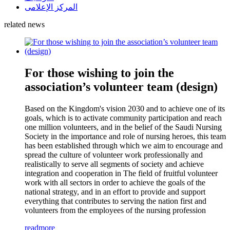
المركز الإعلامى
related news
For those wishing to join the
association’s volunteer team (design)
Based on the Kingdom's vision 2030 and to achieve one of its
goals, which is to activate community participation and reach
one million volunteers, and in the belief of the Saudi Nursing
Society in the importance and role of nursing heroes, this team
has been established through which we aim to encourage and
spread the culture of volunteer work professionally and
realistically to serve all segments of society and achieve
integration and cooperation in The field of fruitful volunteer
work with all sectors in order to achieve the goals of the
national strategy, and in an effort to provide and support
everything that contributes to serving the nation first and
volunteers from the employees of the nursing profession
readmore