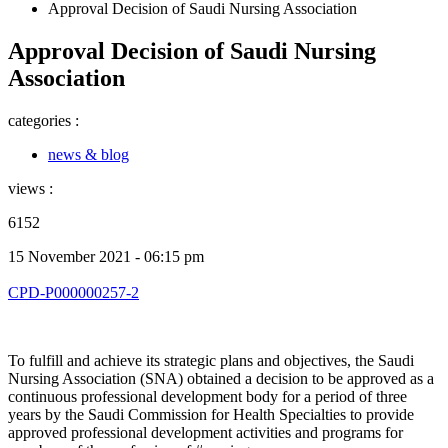
Approval Decision of Saudi Nursing Association
Approval Decision of Saudi Nursing
Association
categories :
news & blog
views :
6152
15 November 2021 - 06:15 pm
CPD-P000000257-2
To fulfill and achieve its strategic plans and objectives, the Saudi
Nursing Association (SNA) obtained a decision to be approved as a
continuous professional development body for a period of three
years by the Saudi Commission for Health Specialties to provide
approved professional development activities and programs for