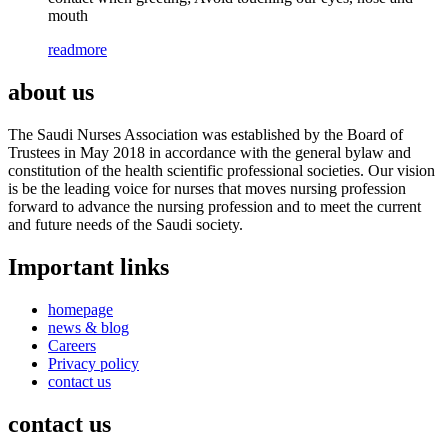
mouth
readmore
about us
The Saudi Nurses Association was established by the Board of
Trustees in May 2018 in accordance with the general bylaw and
constitution of the health scientific professional societies. Our vision
is be the leading voice for nurses that moves nursing profession
forward to advance the nursing profession and to meet the current
and future needs of the Saudi society.
Important links
homepage
news & blog
Careers
Privacy policy
contact us
contact us