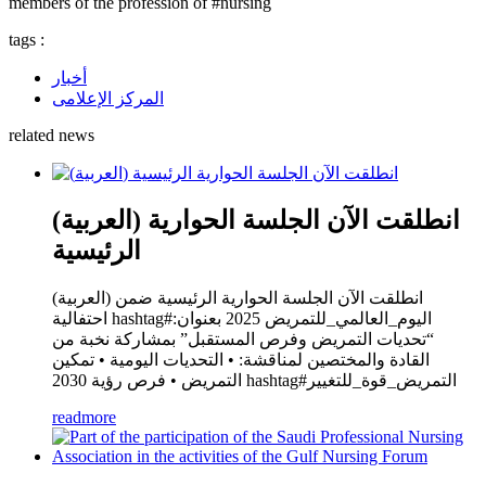
members of the profession of #nursing
tags :
أخبار
المركز الإعلامى
related news
(العربية) انطلقت الآن الجلسة الحوارية
الرئيسية
(العربية) انطلقت الآن الجلسة الحوارية الرئيسية ضمن
احتفالية hashtag#اليوم_العالمي_للتمريض 2025 بعنوان:
“تحديات التمريض وفرص المستقبل” بمشاركة نخبة من
القادة والمختصين لمناقشة: • التحديات اليومية • تمكين
التمريض • فرص رؤية 2030 hashtag#التمريض_قوة_للتغيير
readmore