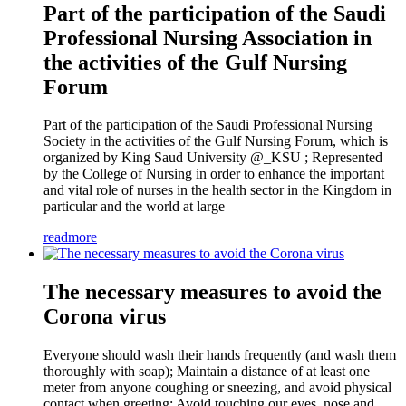
Part of the participation of the Saudi
Professional Nursing Association in
the activities of the Gulf Nursing
Forum
Part of the participation of the Saudi Professional Nursing
Society in the activities of the Gulf Nursing Forum, which is
organized by King Saud University @_KSU ; Represented
by the College of Nursing in order to enhance the important
and vital role of nurses in the health sector in the Kingdom in
particular and the world at large
readmore
The necessary measures to avoid the
Corona virus
Everyone should wash their hands frequently (and wash them
thoroughly with soap); Maintain a distance of at least one
meter from anyone coughing or sneezing, and avoid physical
contact when greeting; Avoid touching our eyes, nose and