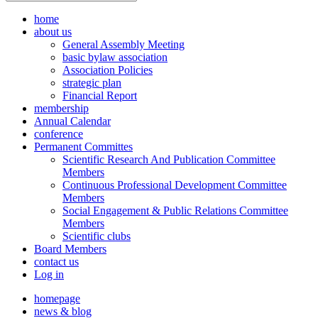
home
about us
General Assembly Meeting
basic bylaw association
Association Policies
strategic plan
Financial Report
membership
Annual Calendar
conference
Permanent Committes
Scientific Research And Publication Committee
Members
Continuous Professional Development Committee
Members
Social Engagement & Public Relations Committee
Members
Scientific clubs
Board Members
contact us
Log in
homepage
news & blog