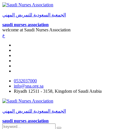
الجمعية السعودية للتمريض المهني
saudi nurses association
welcome at
Saudi Nurses Association
ع
0532037000
info@sna.org.sa
Riyadh 12511 - 3158, Kingdom of Saudi Arabia
الجمعية السعودية للتمريض المهني
saudi nurses association