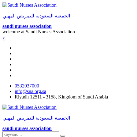
الجمعية السعودية للتمريض المهني
saudi nurses association
welcome at
Saudi Nurses Association
ع
0532037000
info@sna.org.sa
Riyadh 12511 - 3158, Kingdom of Saudi Arabia
الجمعية السعودية للتمريض المهني
saudi nurses association