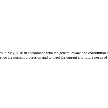
 in May 2018 in accordance with the general bylaw and constitution of th
nce the nursing profession and to meet the current and future needs of 