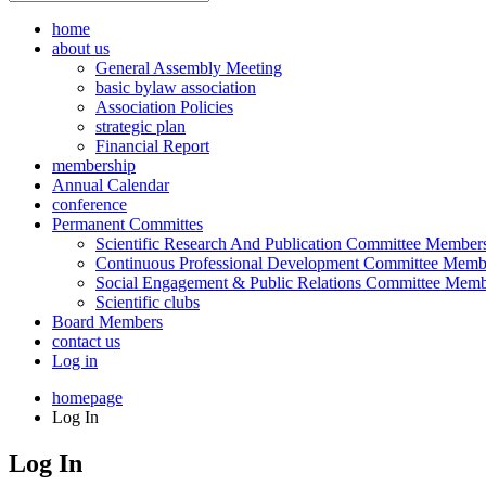
home
about us
General Assembly Meeting
basic bylaw association
Association Policies
strategic plan
Financial Report
membership
Annual Calendar
conference
Permanent Committes
Scientific Research And Publication Committee Member
Continuous Professional Development Committee Memb
Social Engagement & Public Relations Committee Memb
Scientific clubs
Board Members
contact us
Log in
homepage
Log In
Log In