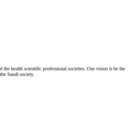
e health scientific professional societies. Our vision is be the
the Saudi society.