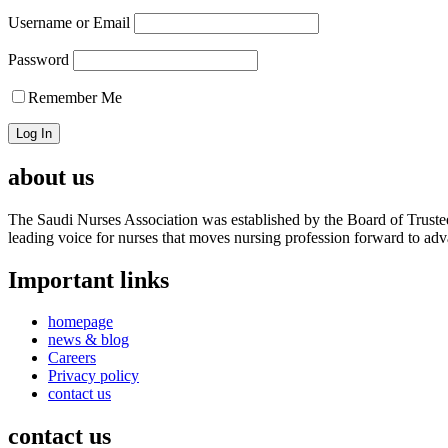
Username or Email
Password
Remember Me
about us
The Saudi Nurses Association was established by the Board of Trustees
leading voice for nurses that moves nursing profession forward to adva
Important links
homepage
news & blog
Careers
Privacy policy
contact us
contact us