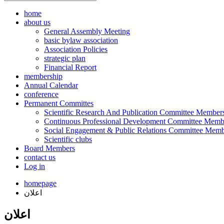
home
about us
General Assembly Meeting
basic bylaw association
Association Policies
strategic plan
Financial Report
membership
Annual Calendar
conference
Permanent Committes
Scientific Research And Publication Committee Member
Continuous Professional Development Committee Memb
Social Engagement & Public Relations Committee Memb
Scientific clubs
Board Members
contact us
Log in
homepage
اعلان
اعلان