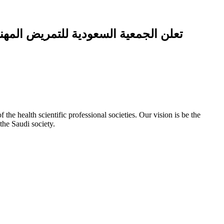
ة التمريض في الجمعية السعودية للتمريض)
e health scientific professional societies. Our vision is be the
the Saudi society.