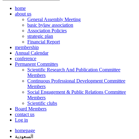
home
about us
General Assembly Meeting
basic bylaw association
Association Policies
strategic plan
Financial Report
membership
Annual Calendar
conference
Permanent Committes
Scientific Research And Publication Committee
Members
Continuous Professional Development Committee
Members
Social Engagement & Public Relations Committee
Members
Scientific clubs
Board Members
contact us
Log in
homepage
السعودية