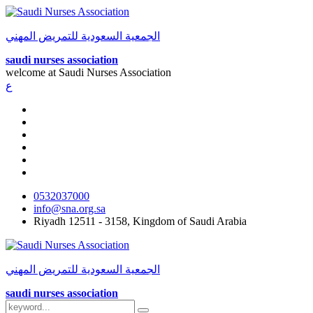
الجمعية السعودية للتمريض المهني
saudi nurses association
welcome at
Saudi Nurses Association
ع
0532037000
info@sna.org.sa
Riyadh 12511 - 3158, Kingdom of Saudi Arabia
الجمعية السعودية للتمريض المهني
saudi nurses association