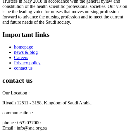
Trustees in May 2018 in accordance with the general bylaw and
constitution of the health scientific professional societies. Our vision
is be the leading voice for nurses that moves nursing profession
forward to advance the nursing profession and to meet the current
and future needs of the Saudi society.
Important links
homepage
news & blog
Careers
Privacy policy
contact us
contact us
Our Location :
Riyadh 12511 - 3158, Kingdom of Saudi Arabia
communication :
phone : 0532037000
Email : info@sna.org.sa