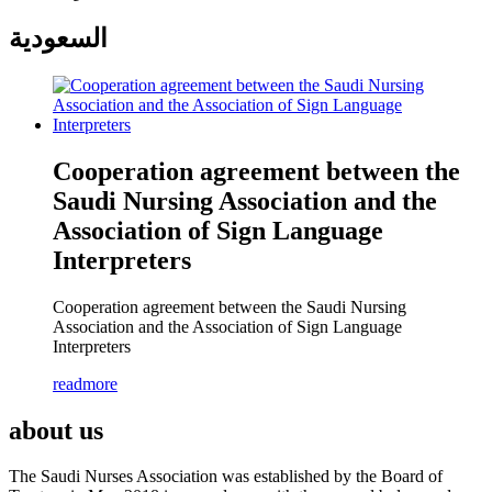
السعودية
Cooperation agreement between the
Saudi Nursing Association and the
Association of Sign Language
Interpreters
Cooperation agreement between the Saudi Nursing
Association and the Association of Sign Language
Interpreters
readmore
about us
The Saudi Nurses Association was established by the Board of