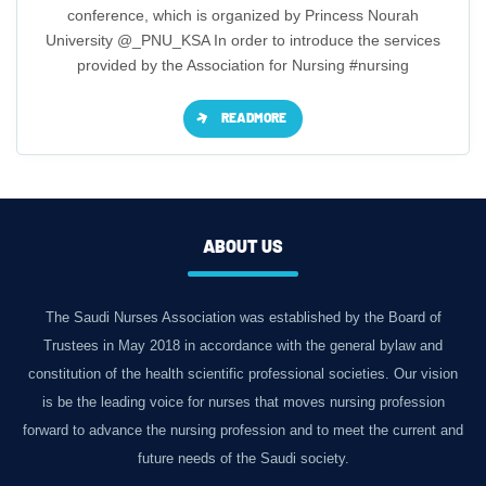
conference, which is organized by Princess Nourah
University @_PNU_KSA In order to introduce the services
provided by the Association for Nursing #nursing
READMORE
ABOUT US
The Saudi Nurses Association was established by the Board of
Trustees in May 2018 in accordance with the general bylaw and
constitution of the health scientific professional societies. Our vision
is be the leading voice for nurses that moves nursing profession
forward to advance the nursing profession and to meet the current and
future needs of the Saudi society.