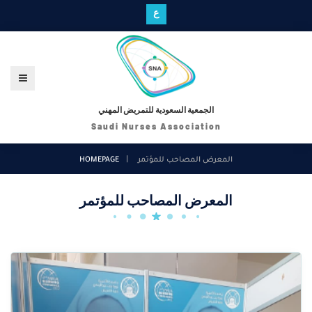
ع
الجمعية السعودية للتمريض المهني
Saudi Nurses Association
HOMEPAGE
المعرض المصاحب للمؤتمر
المعرض المصاحب للمؤتمر