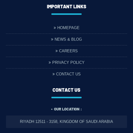
IMPORTANT LINKS
HOMEPAGE
NEWS & BLOG
CAREERS
PRIVACY POLICY
CONTACT US
CONTACT US
OUR LOCATION :
RIYADH 12511 - 3158, KINGDOM OF SAUDI ARABIA