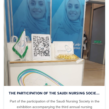
THE PARTICIPATION OF THE SAUDI NURSING SOCIETY IN THE EXHIBITION ACCOMPANYING THE CONFERENCE
Part of the participation of the Saudi Nursing Society in the
exhibition accompanying the third annual nursing