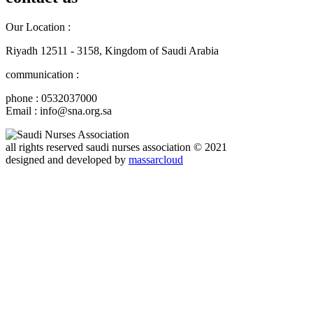
Our Location :
Riyadh 12511 - 3158, Kingdom of Saudi Arabia
communication :
phone : 0532037000
Email : info@sna.org.sa
all rights reserved
saudi nurses association
© 2021
designed and developed by
massarcloud