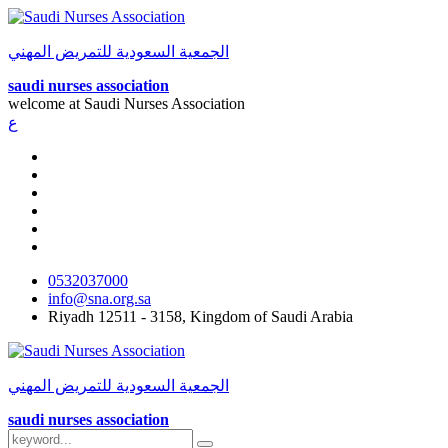
الجمعية السعودية للتمريض المهني
saudi nurses association
welcome at
Saudi Nurses Association
ع
0532037000
info@sna.org.sa
Riyadh 12511 - 3158, Kingdom of Saudi Arabia
الجمعية السعودية للتمريض المهني
saudi nurses association