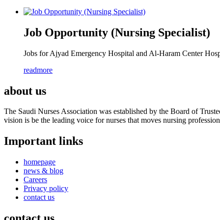
Job Opportunity (Nursing Specialist)
Jobs for Ajyad Emergency Hospital and Al-Haram Center Hospit
readmore
about us
The Saudi Nurses Association was established by the Board of Trustees
vision is be the leading voice for nurses that moves nursing professio
Important links
homepage
news & blog
Careers
Privacy policy
contact us
contact us