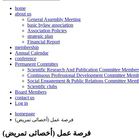
home
about us
General Assembly Meeting
basic bylaw association
Association Policies
strategic plan
Financial Report
membership
Annual Calendar
conference
Permanent Committes
Scientific Research And Publication Committee Member
Continuous Professional Development Committee Memb
Social Engagement & Public Relations Committee Memb
Scientific clubs
Board Members
contact us
Log in
homepage
فرصة عمل (أخصائى تمريض)
فرصة عمل (أخصائى تمريض)