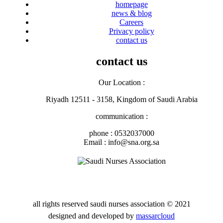
homepage
news & blog
Careers
Privacy policy
contact us
contact us
Our Location :
Riyadh 12511 - 3158, Kingdom of Saudi Arabia
communication :
phone : 0532037000
Email : info@sna.org.sa
all rights reserved
saudi nurses association
© 2021
designed and developed by
massarcloud