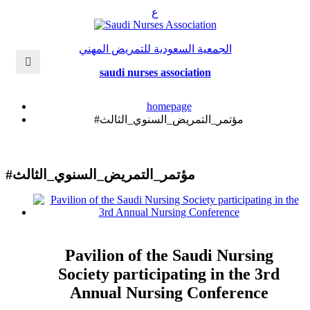
ع
الجمعية السعودية للتمريض المهني
saudi nurses association
homepage
#مؤتمر_التمريض_السنوي_الثالث
#مؤتمر_التمريض_السنوي_الثالث
Pavilion of the Saudi Nursing
Society participating in the 3rd
Annual Nursing Conference