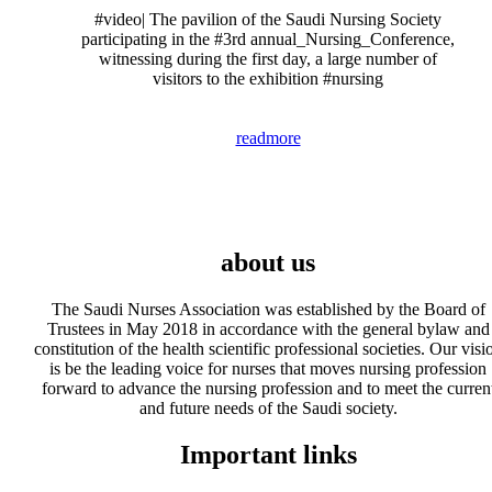
#video| The pavilion of the Saudi Nursing Society
participating in the #3rd annual_Nursing_Conference,
witnessing during the first day, a large number of
visitors to the exhibition #nursing
readmore
about us
The Saudi Nurses Association was established by the Board of
Trustees in May 2018 in accordance with the general bylaw and
constitution of the health scientific professional societies. Our visi
is be the leading voice for nurses that moves nursing profession
forward to advance the nursing profession and to meet the curren
and future needs of the Saudi society.
Important links