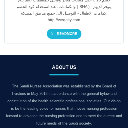
(العربية) خصم 10 ٪ على منتجات متجر وقايتي للمعقمات
والكمامات، عند استخدام كود الخصم ( SNA ) . يتوفر لديهم
كمامات الاطفال - التوصيل الى جميع مناطق المملكة:
http://weqaity.com
READMORE
ABOUT US
The Saudi Nurses Association was established by the Board of
Trustees in May 2018 in accordance with the general bylaw and
constitution of the health scientific professional societies. Our vision
is be the leading voice for nurses that moves nursing profession
forward to advance the nursing profession and to meet the current and
future needs of the Saudi society.