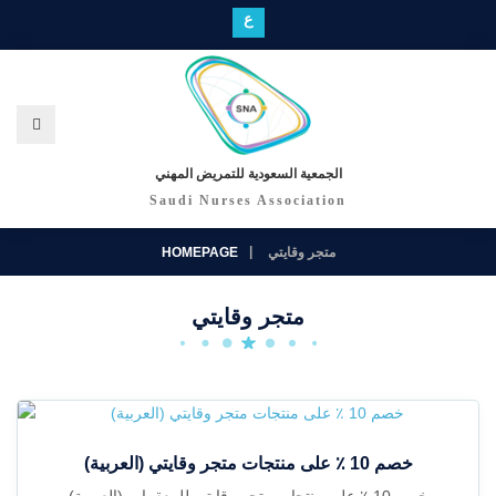
ع
الجمعية السعودية للتمريض المهني
Saudi Nurses Association
HOMEPAGE
متجر وقايتي
متجر وقايتي
(العربية) خصم 10 ٪ على منتجات متجر وقايتي