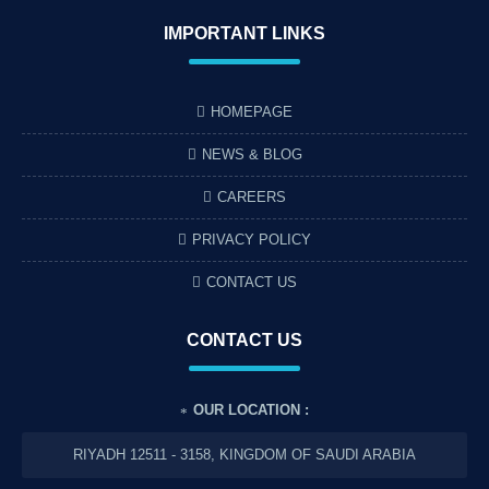
IMPORTANT LINKS
HOMEPAGE
NEWS & BLOG
CAREERS
PRIVACY POLICY
CONTACT US
CONTACT US
OUR LOCATION :
RIYADH 12511 - 3158, KINGDOM OF SAUDI ARABIA