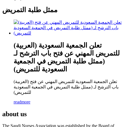
ممثل طلبة التمريض
(العربية) تعلن الجمعية السعودية
للتمريض المهني عن فتح باب الترشح لـ
(ممثل طلبة التمريض في الجمعية
السعودية للتمريض)
(العربية) تعلن الجمعية السعودية للتمريض المهني عن فتح
باب الترشح لـ (ممثل طلبة التمريض في الجمعية السعودية
للتمريض)
readmore
about us
The Saudi Nurses Association was established by the Board of