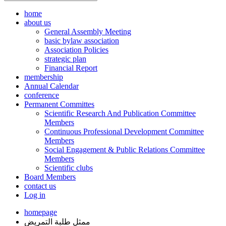
home
about us
General Assembly Meeting
basic bylaw association
Association Policies
strategic plan
Financial Report
membership
Annual Calendar
conference
Permanent Committes
Scientific Research And Publication Committee
Members
Continuous Professional Development Committee
Members
Social Engagement & Public Relations Committee
Members
Scientific clubs
Board Members
contact us
Log in
homepage
ممثل طلبة التمريض