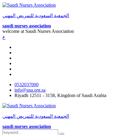
الجمعية السعودية للتمريض المهني
saudi nurses association
welcome at
Saudi Nurses Association
ع
0532037000
info@sna.org.sa
Riyadh 12511 - 3158, Kingdom of Saudi Arabia
الجمعية السعودية للتمريض المهني
saudi nurses association