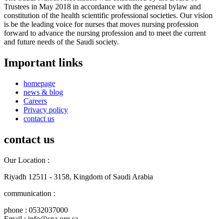
Trustees in May 2018 in accordance with the general bylaw and
constitution of the health scientific professional societies. Our vision
is be the leading voice for nurses that moves nursing profession
forward to advance the nursing profession and to meet the current
and future needs of the Saudi society.
Important links
homepage
news & blog
Careers
Privacy policy
contact us
contact us
Our Location :
Riyadh 12511 - 3158, Kingdom of Saudi Arabia
communication :
phone : 0532037000
Email : info@sna.org.sa