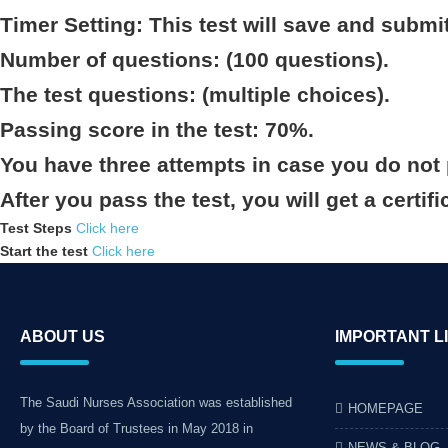
Timer Setting: This test will save and submi
Number of questions: (100 questions).
The test questions: (multiple choices).
Passing score in the test: 70%.
You have three attempts in case you do not 
After you pass the test, you will get a certifi
Test Steps
Click here
Start the test
Click here
ABOUT US
IMPORTANT L
The Saudi Nurses Association was established
HOMEPAGE
by the Board of Trustees in May 2018 in
NEWS & BLOG