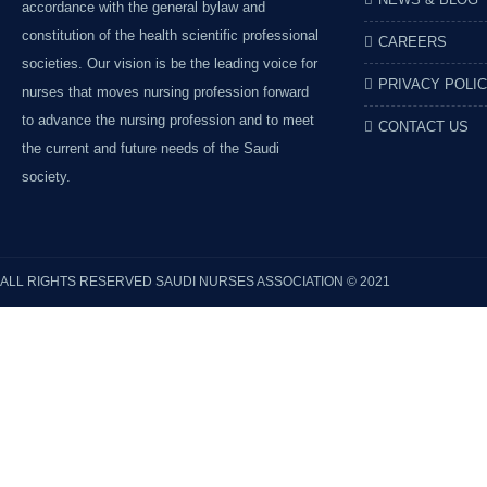
accordance with the general bylaw and
constitution of the health scientific professional
CAREERS
societies. Our vision is be the leading voice for
PRIVACY POLI
nurses that moves nursing profession forward
to advance the nursing profession and to meet
CONTACT US
the current and future needs of the Saudi
society.
ALL RIGHTS RESERVED
SAUDI NURSES ASSOCIATION
© 2021