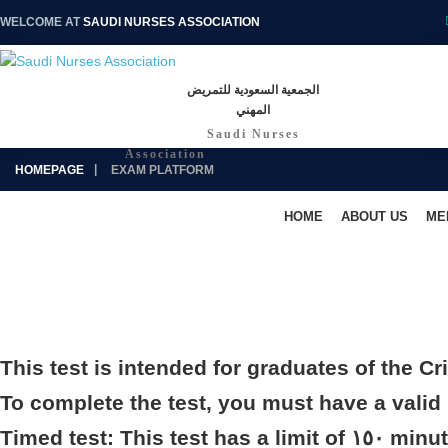
WELCOME AT
SAUDI NURSES ASSOCIATION
الجمعية السعودية للتمريض
المهني
Saudi Nurses
Association
HOMEPAGE
EXAM PLATFORM
HOME
ABOUT US
ME
This test is intended for graduates of the Cr
To complete the test, you must have a vali