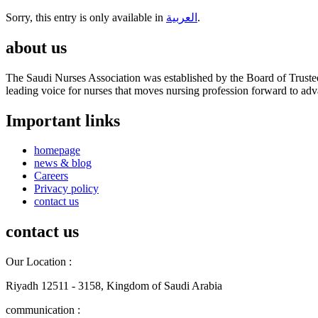
Sorry, this entry is only available in
العربية
.
about us
The Saudi Nurses Association was established by the Board of Trustees
leading voice for nurses that moves nursing profession forward to adva
Important links
homepage
news & blog
Careers
Privacy policy
contact us
contact us
Our Location :
Riyadh 12511 - 3158, Kingdom of Saudi Arabia
communication :