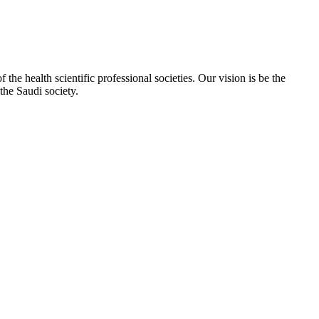
e health scientific professional societies. Our vision is be the
the Saudi society.