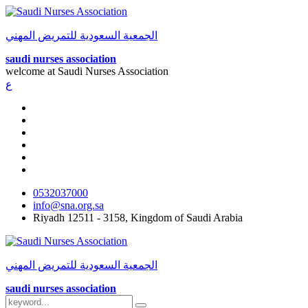
الجمعية السعودية للتمريض المهني
saudi nurses association
welcome at
Saudi Nurses Association
ع
0532037000
info@sna.org.sa
Riyadh 12511 - 3158, Kingdom of Saudi Arabia
الجمعية السعودية للتمريض المهني
saudi nurses association