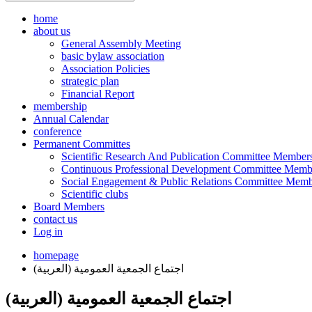
home
about us
General Assembly Meeting
basic bylaw association
Association Policies
strategic plan
Financial Report
membership
Annual Calendar
conference
Permanent Committes
Scientific Research And Publication Committee Member
Continuous Professional Development Committee Memb
Social Engagement & Public Relations Committee Memb
Scientific clubs
Board Members
contact us
Log in
homepage
(العربية) اجتماع الجمعية العمومية
(العربية) اجتماع الجمعية العمومية