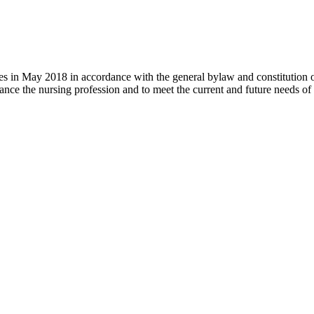
 in May 2018 in accordance with the general bylaw and constitution of th
nce the nursing profession and to meet the current and future needs of 