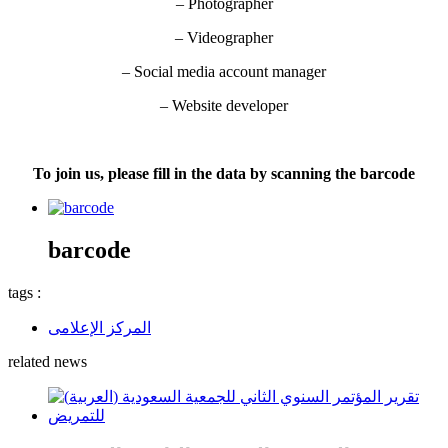
– Photographer
– Videographer
– Social media account manager
– Website developer
To join us, please fill in the data by scanning the barcode
barcode
tags :
المركز الإعلامى
related news