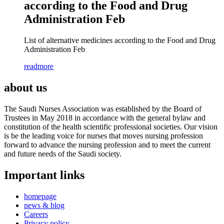
according to the Food and Drug
Administration Feb
List of alternative medicines according to the Food and Drug
Administration Feb
readmore
about us
The Saudi Nurses Association was established by the Board of
Trustees in May 2018 in accordance with the general bylaw and
constitution of the health scientific professional societies. Our vision
is be the leading voice for nurses that moves nursing profession
forward to advance the nursing profession and to meet the current
and future needs of the Saudi society.
Important links
homepage
news & blog
Careers
Privacy policy