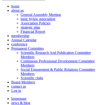
home
about us
General Assembly Meeting
basic bylaw association
Association Policies
strategic plan
Financial Report
membership
Annual Calendar
conference
Permanent Committes
Scientific Research And Publication Committee
Members
Continuous Professional Development Committee
Members
Social Engagement & Public Relations Committee
Members
Scientific clubs
Board Members
contact us
Log in
homepage
news & blog