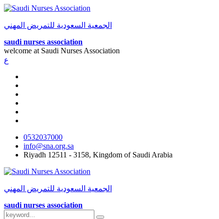
الجمعية السعودية للتمريض المهني
saudi nurses association
welcome at
Saudi Nurses Association
ع
0532037000
info@sna.org.sa
Riyadh 12511 - 3158, Kingdom of Saudi Arabia
الجمعية السعودية للتمريض المهني
saudi nurses association