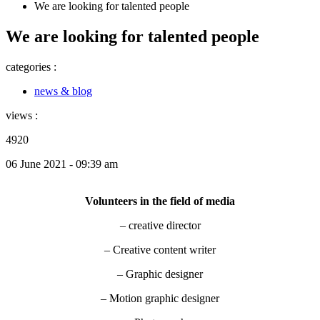
We are looking for talented people
We are looking for talented people
categories :
news & blog
views :
4920
06 June 2021 - 09:39 am
Volunteers in the field of media
– creative director
– Creative content writer
– Graphic designer
– Motion graphic designer