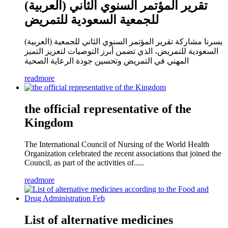
(العربية) تقرير المؤتمر السنوي الثاني
للجمعية السعودية للتمريض
(العربية) يسرنا مشاركة تقرير المؤتمر السنوي الثاني للجمعية
السعودية للتمريض، الذي تضمن أبرز التوصيات لتعزيز التميز
المهني في التمريض وتحسين جودة الرعاية الصحية
readmore
the official representative of the
Kingdom
The International Council of Nursing of the World Health
Organization celebrated the recent associations that joined the
Council, as part of the activities of.....
readmore
List of alternative medicines